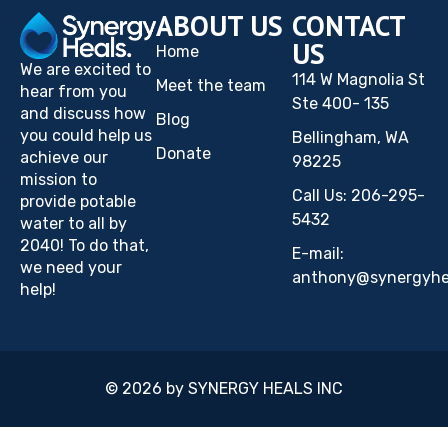
ABOUT US
CONTACT
US
Home
We are excited to
114 W Magnolia St
Meet the team
hear from you
Ste 400- 135
and discuss how
Blog
you could help us
Bellingham, WA
Donate
achieve our
98225
mission to
Call Us: 206-295-
provide potable
5432
water to all by
2040! To do that,
E-mail:
we need your
anthony@synergyhea
help!
© 2026 by SYNERGY HEALS INC