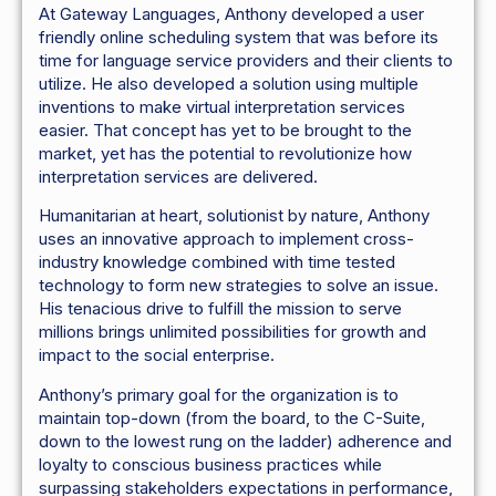
At Gateway Languages, Anthony developed a user
friendly online scheduling system that was before its
time for language service providers and their clients to
utilize. He also developed a solution using multiple
inventions to make virtual interpretation services
easier. That concept has yet to be brought to the
market, yet has the potential to revolutionize how
interpretation services are delivered.
Humanitarian at heart, solutionist by nature, Anthony
uses an innovative approach to implement cross-
industry knowledge combined with time tested
technology to form new strategies to solve an issue.
His tenacious drive to fulfill the mission to serve
millions brings unlimited possibilities for growth and
impact to the social enterprise.
Anthony’s primary goal for the organization is to
maintain top-down (from the board, to the C-Suite,
down to the lowest rung on the ladder) adherence and
loyalty to conscious business practices while
surpassing stakeholders expectations in performance,