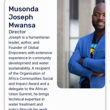
Musonda
Joseph
Mwansa
Director
Joseph is a humanitarian
leader, author, and
Founder of Global
Empowers with extensive
experience in community
development and water
sustainability. A recipient
of the Organisation of
Africa Communities Social
and Impact Award and a
delegate to the African
Union Summit, he brings
technical expertise in
water treatment and
policy through his work