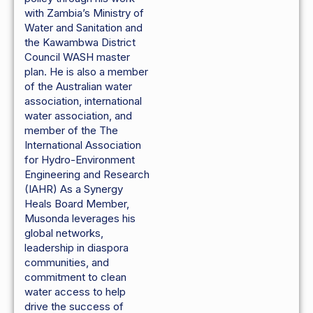
with Zambia’s Ministry of
Water and Sanitation and
the Kawambwa District
Council WASH master
plan. He is also a member
of the Australian water
association, international
water association, and
member of the The
International Association
for Hydro-Environment
Engineering and Research
(IAHR) As a Synergy
Heals Board Member,
Musonda leverages his
global networks,
leadership in diaspora
communities, and
commitment to clean
water access to help
drive the success of