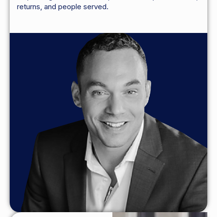
returns, and people served.