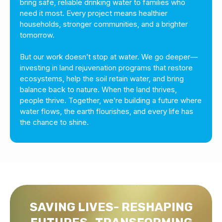
bring safe, reliable drinking water to families who
need it most. Every project means healthier
households, stronger communities, and a brighter
tomorrow.
But our work doesn’t stop at water. We go deeper—
investing in land rejuvenation programs that restore
ecosystems, help the soil retain water, and bring
balance back to nature. When the land thrives,
people thrive. Together, we’re building a future where
water flows, the earth flourishes, and every life has
the chance to shine.
SAVING LIVES- RESHAPING