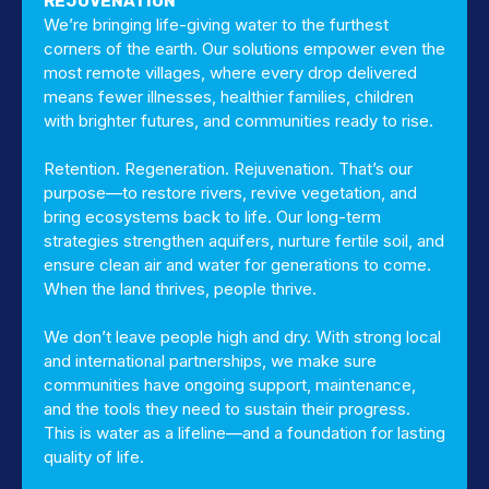
REJUVENATION
We’re bringing life-giving water to the furthest
corners of the earth. Our solutions empower even the
most remote villages, where every drop delivered
means fewer illnesses, healthier families, children
with brighter futures, and communities ready to rise.
Retention. Regeneration. Rejuvenation. That’s our
purpose—to restore rivers, revive vegetation, and
bring ecosystems back to life. Our long-term
strategies strengthen aquifers, nurture fertile soil, and
ensure clean air and water for generations to come.
When the land thrives, people thrive.
We don’t leave people high and dry. With strong local
and international partnerships, we make sure
communities have ongoing support, maintenance,
and the tools they need to sustain their progress.
This is water as a lifeline—and a foundation for lasting
quality of life.