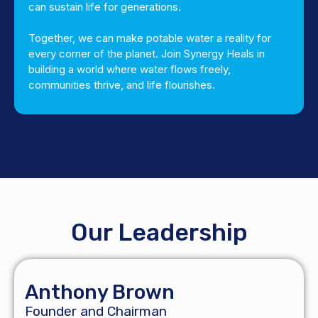
can sustain life for generations.
Together, we can make potable water a reality for
every corner of the planet. Join Synergy Heals in
building a world where water flows freely,
communities thrive, and life flourishes.
Our Leadership
Anthony Brown
Founder and Chairman