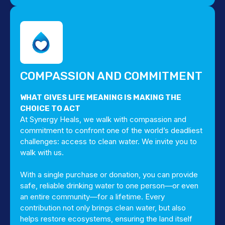
COMPASSION AND COMMITMENT
WHAT GIVES LIFE MEANING IS MAKING THE
CHOICE TO ACT
At Synergy Heals, we walk with compassion and
commitment to confront one of the world’s deadliest
challenges: access to clean water. We invite you to
walk with us.
With a single purchase or donation, you can provide
safe, reliable drinking water to one person—or even
an entire community—for a lifetime. Every
contribution not only brings clean water, but also
helps restore ecosystems, ensuring the land itself