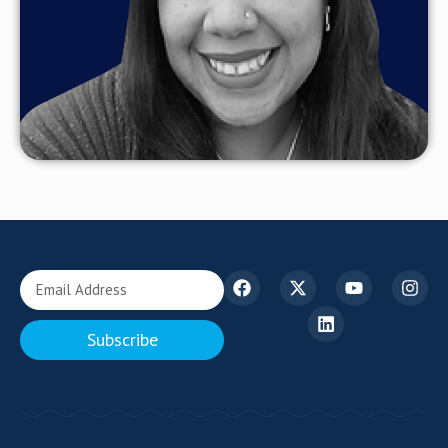
Subscribe