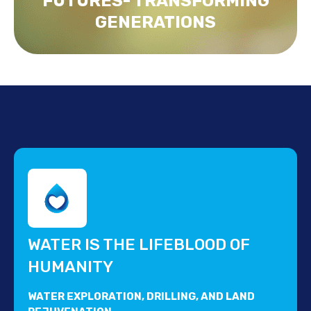
FUTURES- TRANSFORMING
GENERATIONS
WATER IS THE LIFEBLOOD OF
HUMANITY
WATER EXPLORATION, DRILLING, AND LAND