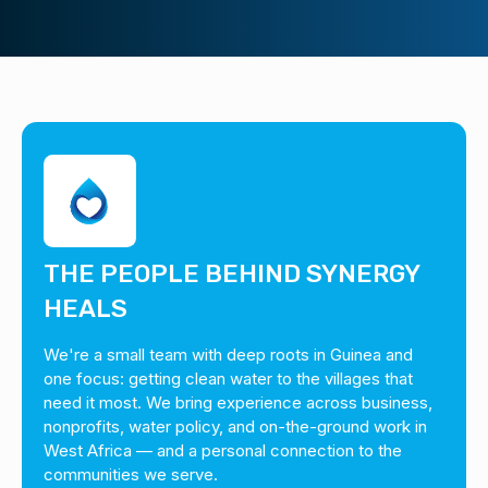
THE PEOPLE BEHIND SYNERGY
HEALS
We're a small team with deep roots in Guinea and
one focus: getting clean water to the villages that
need it most. We bring experience across business,
nonprofits, water policy, and on-the-ground work in
West Africa — and a personal connection to the
communities we serve.