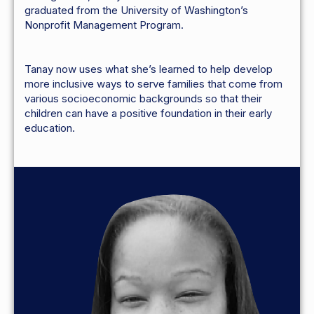
graduated from the University of Washington’s
Nonprofit Management Program.
Tanay now uses what she’s learned to help develop
more inclusive ways to serve families that come from
various socioeconomic backgrounds so that their
children can have a positive foundation in their early
education.