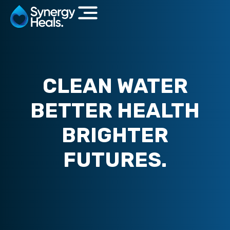
CLEAN WATER
BETTER HEALTH
BRIGHTER
FUTURES.