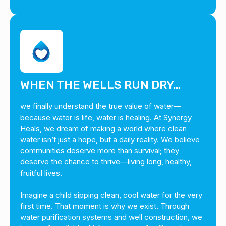
WHEN THE WELLS RUN DRY…
we finally understand the true value of water—
because water is life, water is healing. At Synergy
Heals, we dream of making a world where clean
water isn’t just a hope, but a daily reality. We believe
communities deserve more than survival; they
deserve the chance to thrive—living long, healthy,
fruitful lives.
Imagine a child sipping clean, cool water for the very
first time. That moment is why we exist. Through
water purification systems and well construction, we