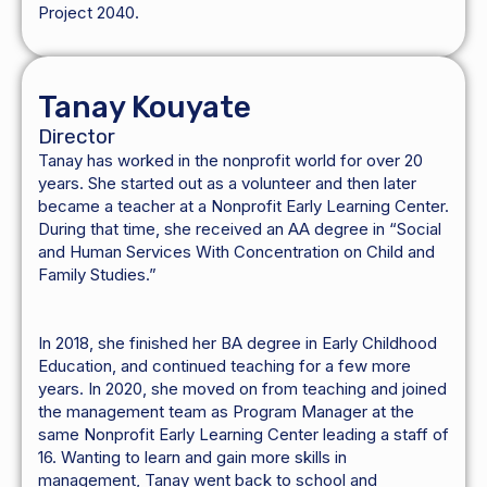
Project 2040.
Tanay Kouyate
Director
Tanay has worked in the nonprofit world for over 20
years. She started out as a volunteer and then later
became a teacher at a Nonprofit Early Learning Center.
During that time, she received an AA degree in “Social
and Human Services With Concentration on Child and
Family Studies.”
In 2018, she finished her BA degree in Early Childhood
Education, and continued teaching for a few more
years. In 2020, she moved on from teaching and joined
the management team as Program Manager at the
same Nonprofit Early Learning Center leading a staff of
16. Wanting to learn and gain more skills in
management, Tanay went back to school and