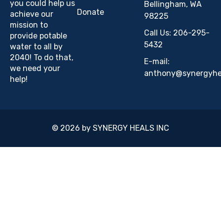
you could help us
Bellingham, WA
Donate
achieve our
98225
mission to
Call Us: 206-295-
provide potable
5432
water to all by
2040! To do that,
E-mail:
we need your
anthony@synergyhea
help!
© 2026 by SYNERGY HEALS INC